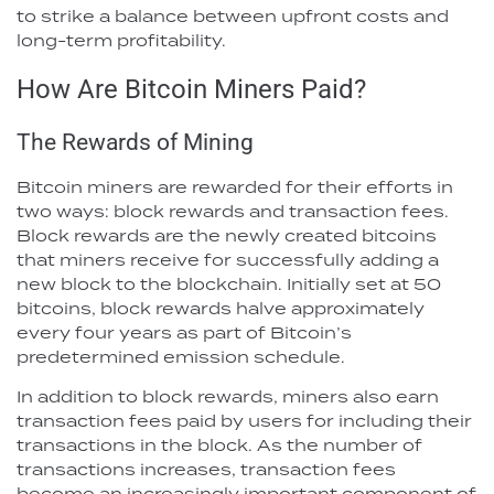
to strike a balance between upfront costs and
long-term profitability.
How Are Bitcoin Miners Paid?
The Rewards of Mining
Bitcoin miners are rewarded for their efforts in
two ways: block rewards and transaction fees.
Block rewards are the newly created bitcoins
that miners receive for successfully adding a
new block to the blockchain. Initially set at 50
bitcoins, block rewards halve approximately
every four years as part of Bitcoin’s
predetermined emission schedule.
In addition to block rewards, miners also earn
transaction fees paid by users for including their
transactions in the block. As the number of
transactions increases, transaction fees
become an increasingly important component of