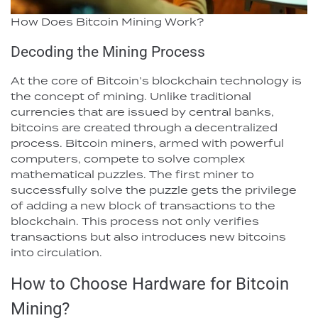
How Does Bitcoin Mining Work?
Decoding the Mining Process
At the core of Bitcoin’s blockchain technology is
the concept of mining. Unlike traditional
currencies that are issued by central banks,
bitcoins are created through a decentralized
process. Bitcoin miners, armed with powerful
computers, compete to solve complex
mathematical puzzles. The first miner to
successfully solve the puzzle gets the privilege
of adding a new block of transactions to the
blockchain. This process not only verifies
transactions but also introduces new bitcoins
into circulation.
How to Choose Hardware for Bitcoin
Mining?