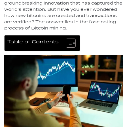
groundbreaking innovation that has captured the
world’s attention. But have you ever wondered
how new bitcoins are created and transactions
are verified? The answer lies in the fascinating
process of Bitcoin mining.
Table of Contents