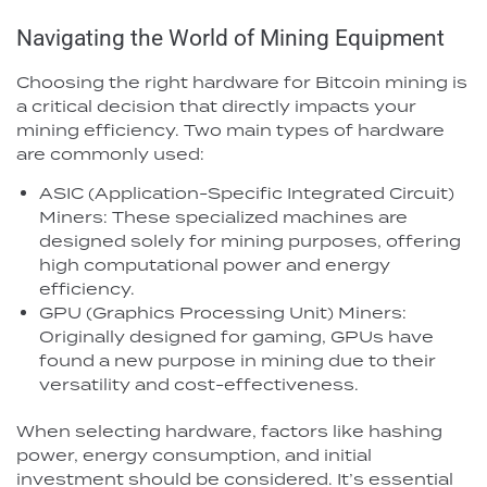
Navigating the World of Mining Equipment
Choosing the right hardware for Bitcoin mining is
a critical decision that directly impacts your
mining efficiency. Two main types of hardware
are commonly used:
ASIC (Application-Specific Integrated Circuit)
Miners: These specialized machines are
designed solely for mining purposes, offering
high computational power and energy
efficiency.
GPU (Graphics Processing Unit) Miners:
Originally designed for gaming, GPUs have
found a new purpose in mining due to their
versatility and cost-effectiveness.
When selecting hardware, factors like hashing
power, energy consumption, and initial
investment should be considered. It’s essential