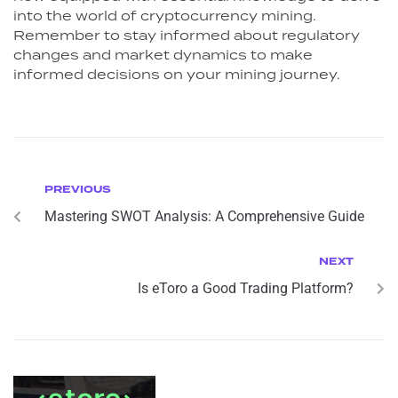
into the world of cryptocurrency mining.
Remember to stay informed about regulatory
changes and market dynamics to make
informed decisions on your mining journey.
PREVIOUS
Mastering SWOT Analysis: A Comprehensive Guide
NEXT
Is eToro a Good Trading Platform?