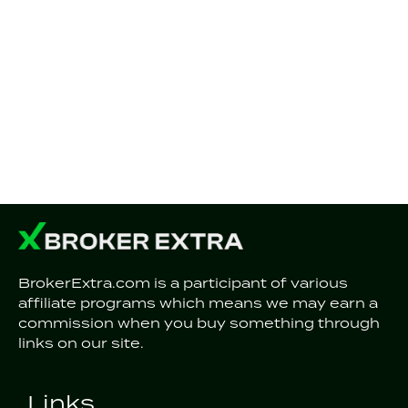
BrokerExtra.com is a participant of various
affiliate programs which means we may earn a
commission when you buy something through
links on our site.
Links