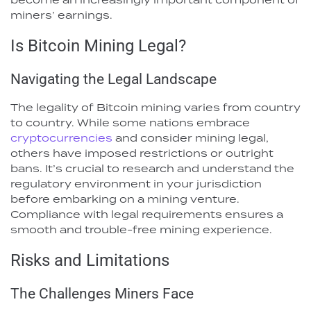
miners’ earnings.
Is Bitcoin Mining Legal?
Navigating the Legal Landscape
The legality of Bitcoin mining varies from country
to country. While some nations embrace
cryptocurrencies
and consider mining legal,
others have imposed restrictions or outright
bans. It’s crucial to research and understand the
regulatory environment in your jurisdiction
before embarking on a mining venture.
Compliance with legal requirements ensures a
smooth and trouble-free mining experience.
Risks and Limitations
The Challenges Miners Face