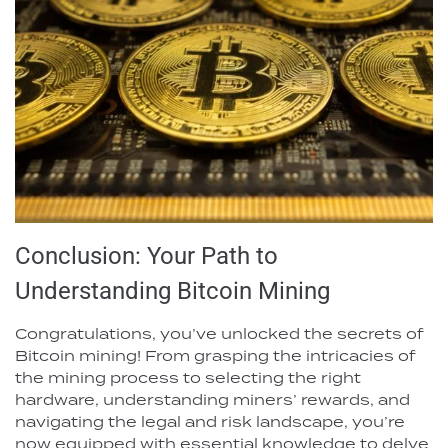
Conclusion: Your Path to
Understanding Bitcoin Mining
Congratulations, you’ve unlocked the secrets of
Bitcoin mining! From grasping the intricacies of
the mining process to selecting the right
hardware, understanding miners’ rewards, and
navigating the legal and risk landscape, you’re
now equipped with essential knowledge to delve