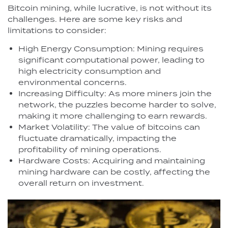
Bitcoin mining, while lucrative, is not without its
challenges. Here are some key risks and
limitations to consider:
High Energy Consumption: Mining requires
significant computational power, leading to
high electricity consumption and
environmental concerns.
Increasing Difficulty: As more miners join the
network, the puzzles become harder to solve,
making it more challenging to earn rewards.
Market Volatility: The value of bitcoins can
fluctuate dramatically, impacting the
profitability of mining operations.
Hardware Costs: Acquiring and maintaining
mining hardware can be costly, affecting the
overall return on investment.