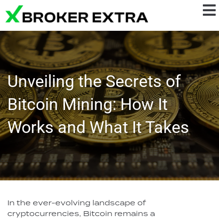
Unveiling the Secrets of
Bitcoin Mining: How It
Works and What It Takes
In the ever-evolving landscape of
cryptocurrencies, Bitcoin remains a