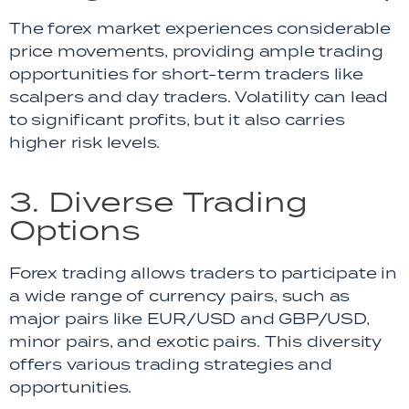
The forex market experiences considerable
price movements, providing ample trading
opportunities for short-term traders like
scalpers and day traders. Volatility can lead
to significant profits, but it also carries
higher risk levels.
3. Diverse Trading
Options
Forex trading allows traders to participate in
a wide range of currency pairs, such as
major pairs like EUR/USD and GBP/USD,
minor pairs, and exotic pairs. This diversity
offers various trading strategies and
opportunities.