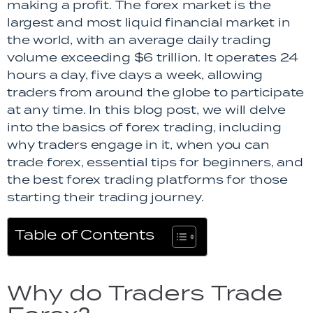
making a profit. The forex market is the
largest and most liquid financial market in
the world, with an average daily trading
volume exceeding $6 trillion. It operates 24
hours a day, five days a week, allowing
traders from around the globe to participate
at any time. In this blog post, we will delve
into the basics of forex trading, including
why traders engage in it, when you can
trade forex, essential tips for beginners, and
the best forex trading platforms for those
starting their trading journey.
Table of Contents
Why do Traders Trade