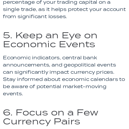
percentage of your trading capital on a
single trade, as it helps protect your account
from significant losses.
5. Keep an Eye on
Economic Events
Economic indicators, central bank
announcements, and geopolitical events
can significantly impact currency prices.
Stay informed about economic calendars to
be aware of potential market-moving
events.
6. Focus on a Few
Currency Pairs