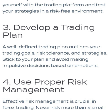
yourself with the trading platform and test
your strategies in a risk-free environment.
3. Develop a Trading
Plan
A well-defined trading plan outlines your
trading goals, risk tolerance, and strategies.
Stick to your plan and avoid making
impulsive decisions based on emotions.
4. Use Proper Risk
Management
Effective risk management is crucial in
forex trading. Never risk more than a small