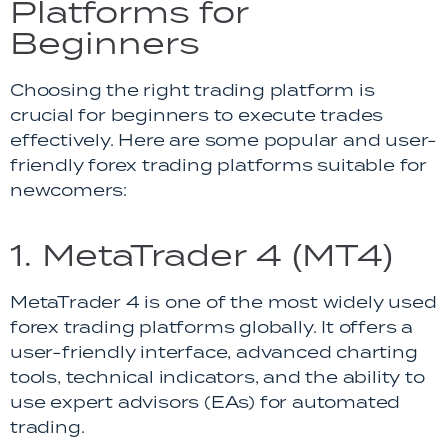
Platforms for
Beginners
Choosing the right trading platform is
crucial for beginners to execute trades
effectively. Here are some popular and user-
friendly forex trading platforms suitable for
newcomers:
1. MetaTrader 4 (MT4)
MetaTrader 4 is one of the most widely used
forex trading platforms globally. It offers a
user-friendly interface, advanced charting
tools, technical indicators, and the ability to
use expert advisors (EAs) for automated
trading.