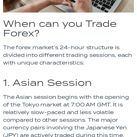
When can you Trade
Forex?
The forex market’s 24-hour structure is
divided into different trading sessions, each
with unique characteristics:
1. Asian Session
The Asian session begins with the opening
of the Tokyo market at 7:00 AM GMT. It is
relatively slow-paced and less volatile
compared to other sessions. The major
currency pairs involving the Japanese Yen
(JPY) are actively traded during this time.