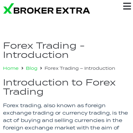
Forex Trading -
Introduction
Home
Blog
Forex Trading – Introduction
Introduction to Forex
Trading
Forex trading, also known as foreign
exchange trading or currency trading, is the
act of buying and selling currencies in the
foreign exchange market with the aim of