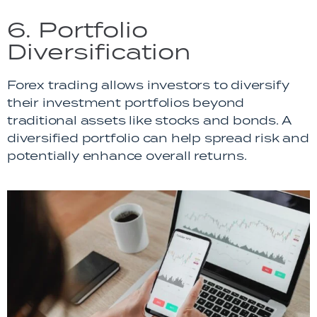
6. Portfolio
Diversification
Forex trading allows investors to diversify
their investment portfolios beyond
traditional assets like stocks and bonds. A
diversified portfolio can help spread risk and
potentially enhance overall returns.