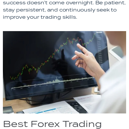
success doesn’t come overnight. Be patient,
stay persistent, and continuously seek to
improve your trading skills.
Best Forex Trading