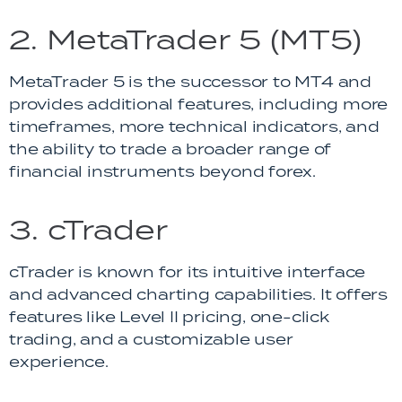
2. MetaTrader 5 (MT5)
MetaTrader 5 is the successor to MT4 and
provides additional features, including more
timeframes, more technical indicators, and
the ability to trade a broader range of
financial instruments beyond forex.
3. cTrader
cTrader is known for its intuitive interface
and advanced charting capabilities. It offers
features like Level II pricing, one-click
trading, and a customizable user
experience.