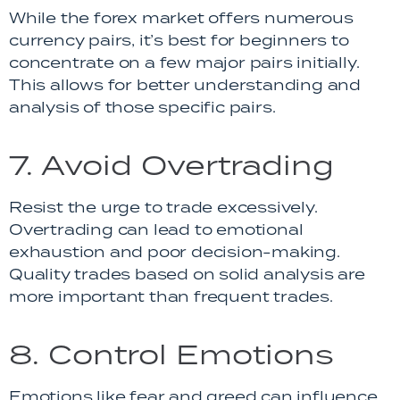
While the forex market offers numerous
currency pairs, it’s best for beginners to
concentrate on a few major pairs initially.
This allows for better understanding and
analysis of those specific pairs.
7. Avoid Overtrading
Resist the urge to trade excessively.
Overtrading can lead to emotional
exhaustion and poor decision-making.
Quality trades based on solid analysis are
more important than frequent trades.
8. Control Emotions
Emotions like fear and greed can influence