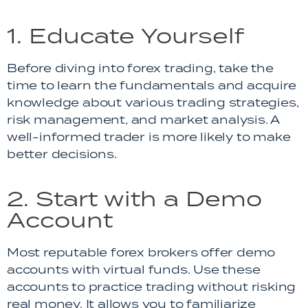
1. Educate Yourself
Before diving into forex trading, take the
time to learn the fundamentals and acquire
knowledge about various trading strategies,
risk management, and market analysis. A
well-informed trader is more likely to make
better decisions.
2. Start with a Demo
Account
Most reputable forex brokers offer demo
accounts with virtual funds. Use these
accounts to practice trading without risking
real money. It allows you to familiarize