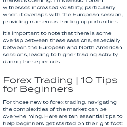
market’s opening. This session often
witnesses increased volatility, particularly
when it overlaps with the European session,
providing numerous trading opportunities.
It’s important to note that there is some
overlap between these sessions, especially
between the European and North American
sessions, leading to higher trading activity
during these periods.
Forex Trading | 10 Tips
for Beginners
For those new to forex trading, navigating
the complexities of the market can be
overwhelming. Here are ten essential tips to
help beginners get started on the right foot: