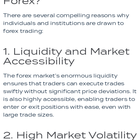
Forex?
There are several compelling reasons why
individuals and institutions are drawn to
forex trading:
1. Liquidity and Market
Accessibility
The forex market’s enormous liquidity
ensures that traders can execute trades
swiftly without significant price deviations. It
is also highly accessible, enabling traders to
enter or exit positions with ease, even with
large trade sizes.
2. High Market Volatility