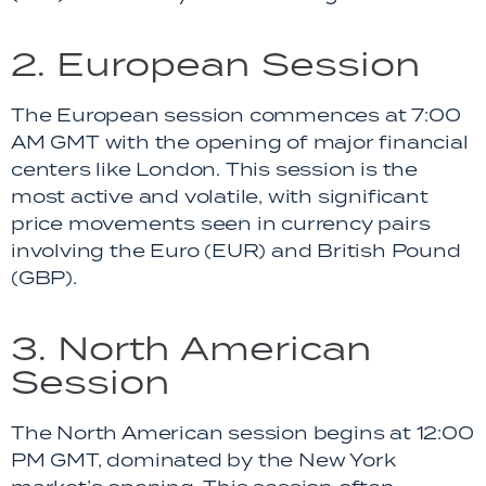
2. European Session
The European session commences at 7:00
AM GMT with the opening of major financial
centers like London. This session is the
most active and volatile, with significant
price movements seen in currency pairs
involving the Euro (EUR) and British Pound
(GBP).
3. North American
Session
The North American session begins at 12:00
PM GMT, dominated by the New York