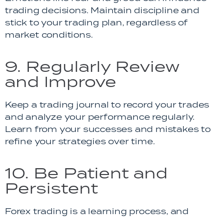
trading decisions. Maintain discipline and
stick to your trading plan, regardless of
market conditions.
9. Regularly Review
and Improve
Keep a trading journal to record your trades
and analyze your performance regularly.
Learn from your successes and mistakes to
refine your strategies over time.
10. Be Patient and
Persistent
Forex trading is a learning process, and