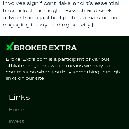
involves significant risks, and it’s essential
to conduct thorough research and seek
advice from qualified professionals before
engaging in any trading activity.]
BrokerExtra.com is a participant of various
affiliate programs which means we may earn a
commission when you buy something through
links on our site.
Links
Home
Invest