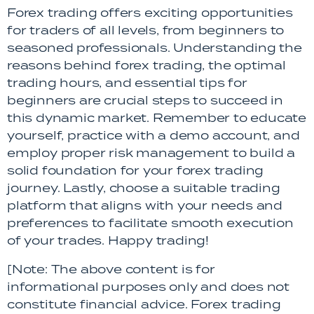
Forex trading offers exciting opportunities
for traders of all levels, from beginners to
seasoned professionals. Understanding the
reasons behind forex trading, the optimal
trading hours, and essential tips for
beginners are crucial steps to succeed in
this dynamic market. Remember to educate
yourself, practice with a demo account, and
employ proper risk management to build a
solid foundation for your forex trading
journey. Lastly, choose a suitable trading
platform that aligns with your needs and
preferences to facilitate smooth execution
of your trades. Happy trading!
[Note: The above content is for
informational purposes only and does not
constitute financial advice. Forex trading