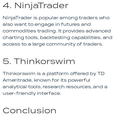
4. NinjaTrader
NinjaTrader is popular among traders who
also want to engage in futures and
commodities trading. It provides advanced
charting tools, backtesting capabilities, and
access to a large community of traders.
5. Thinkorswim
Thinkorswim is a platform offered by TD
Ameritrade, known for its powerful
analytical tools, research resources, and a
user-friendly interface.
Conclusion