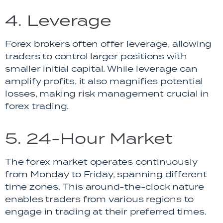
4. Leverage
Forex brokers often offer leverage, allowing
traders to control larger positions with
smaller initial capital. While leverage can
amplify profits, it also magnifies potential
losses, making risk management crucial in
forex trading.
5. 24-Hour Market
The forex market operates continuously
from Monday to Friday, spanning different
time zones. This around-the-clock nature
enables traders from various regions to
engage in trading at their preferred times.