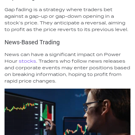
Gap fading is a strategy where traders bet
against a gap-up or gap-down opening in a
stock’s price. They anticipate a reversal, aiming
to profit as the price reverts to its previous level.
News-Based Trading
News can have a significant impact on Power
Hour
stocks
. Traders who follow news releases
and corporate events may enter positions based
on breaking information, hoping to profit from
rapid price changes.