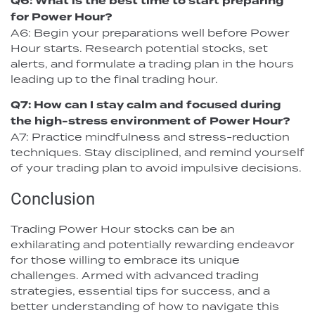
Q6: What is the best time to start preparing
for Power Hour?
A6: Begin your preparations well before Power
Hour starts. Research potential stocks, set
alerts, and formulate a trading plan in the hours
leading up to the final trading hour.
Q7: How can I stay calm and focused during
the high-stress environment of Power Hour?
A7: Practice mindfulness and stress-reduction
techniques. Stay disciplined, and remind yourself
of your trading plan to avoid impulsive decisions.
Conclusion
Trading Power Hour stocks can be an
exhilarating and potentially rewarding endeavor
for those willing to embrace its unique
challenges. Armed with advanced trading
strategies, essential tips for success, and a
better understanding of how to navigate this