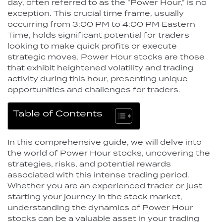
day, often referred to as the “Power Hour,” is no
exception. This crucial time frame, usually
occurring from 3:00 PM to 4:00 PM Eastern
Time, holds significant potential for traders
looking to make quick profits or execute
strategic moves. Power Hour stocks are those
that exhibit heightened volatility and trading
activity during this hour, presenting unique
opportunities and challenges for traders.
Table of Contents
In this comprehensive guide, we will delve into
the world of Power Hour stocks, uncovering the
strategies, risks, and potential rewards
associated with this intense trading period.
Whether you are an experienced trader or just
starting your journey in the stock market,
understanding the dynamics of Power Hour
stocks can be a valuable asset in your trading