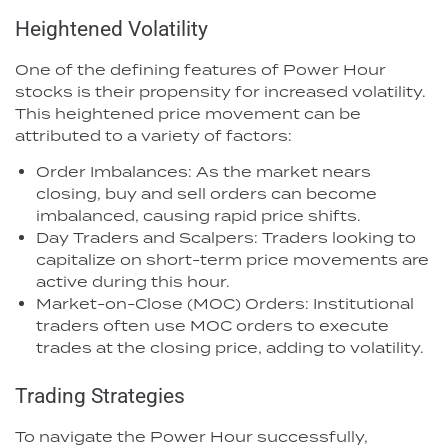
Heightened Volatility
One of the defining features of Power Hour
stocks is their propensity for increased volatility.
This heightened price movement can be
attributed to a variety of factors:
Order Imbalances: As the market nears
closing, buy and sell orders can become
imbalanced, causing rapid price shifts.
Day Traders and Scalpers: Traders looking to
capitalize on short-term price movements are
active during this hour.
Market-on-Close (MOC) Orders: Institutional
traders often use MOC orders to execute
trades at the closing price, adding to volatility.
Trading Strategies
To navigate the Power Hour successfully,