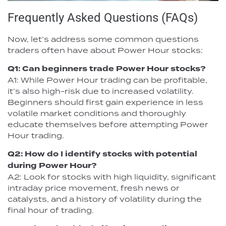
Frequently Asked Questions (FAQs)
Now, let’s address some common questions
traders often have about Power Hour stocks:
Q1: Can beginners trade Power Hour stocks?
A1: While Power Hour trading can be profitable,
it’s also high-risk due to increased volatility.
Beginners should first gain experience in less
volatile market conditions and thoroughly
educate themselves before attempting Power
Hour trading.
Q2: How do I identify stocks with potential
during Power Hour?
A2: Look for stocks with high liquidity, significant
intraday price movement, fresh news or
catalysts, and a history of volatility during the
final hour of trading.