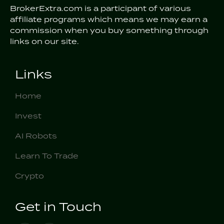
BrokerExtra.com is a participant of various
affiliate programs which means we may earn a
commission when you buy something through
links on our site.
Links
Home
Invest
AI Robots
Learn To Trade
Crypto
Get in Touch