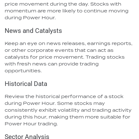
price movement during the day. Stocks with
momentum are more likely to continue moving
during Power Hour.
News and Catalysts
Keep an eye on news releases, earnings reports,
or other corporate events that can act as
catalysts for price movement. Trading stocks
with fresh news can provide trading
opportunities.
Historical Data
Review the historical performance of a stock
during Power Hour. Some stocks may
consistently exhibit volatility and trading activity
during this hour, making them more suitable for
Power Hour trading.
Sector Analysis