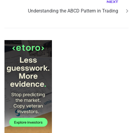
NEXT
Understanding the ABCD Pattern in Trading