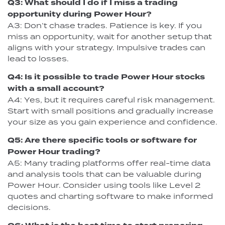
Q3: What should I do if I miss a trading
opportunity during Power Hour?
A3: Don’t chase trades. Patience is key. If you
miss an opportunity, wait for another setup that
aligns with your strategy. Impulsive trades can
lead to losses.
Q4: Is it possible to trade Power Hour stocks
with a small account?
A4: Yes, but it requires careful risk management.
Start with small positions and gradually increase
your size as you gain experience and confidence.
Q5: Are there specific tools or software for
Power Hour trading?
A5: Many trading platforms offer real-time data
and analysis tools that can be valuable during
Power Hour. Consider using tools like Level 2
quotes and charting software to make informed
decisions.