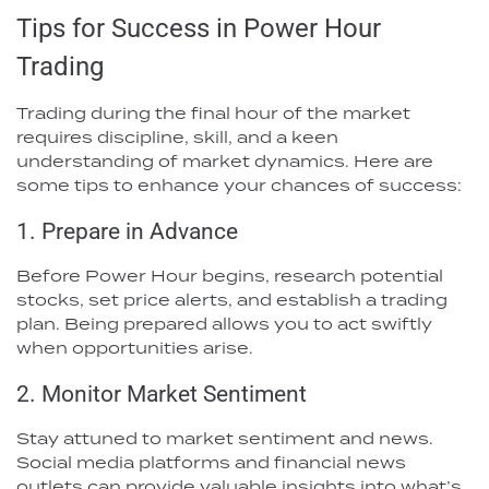
Tips for Success in Power Hour
Trading
Trading during the final hour of the market
requires discipline, skill, and a keen
understanding of market dynamics. Here are
some tips to enhance your chances of success:
1. Prepare in Advance
Before Power Hour begins, research potential
stocks, set price alerts, and establish a trading
plan. Being prepared allows you to act swiftly
when opportunities arise.
2. Monitor Market Sentiment
Stay attuned to market sentiment and news.
Social media platforms and financial news
outlets can provide valuable insights into what’s