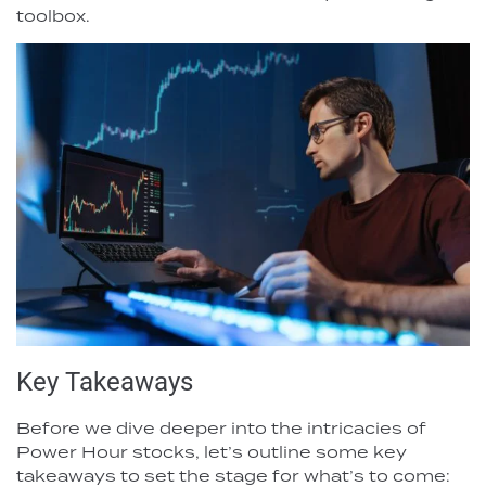
toolbox.
Key Takeaways
Before we dive deeper into the intricacies of
Power Hour stocks, let’s outline some key
takeaways to set the stage for what’s to come: