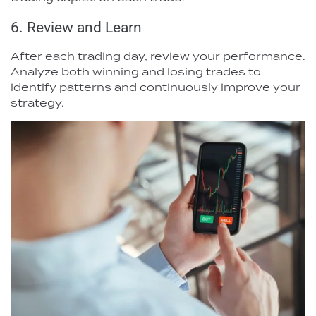
6. Review and Learn
After each trading day, review your performance.
Analyze both winning and losing trades to
identify patterns and continuously improve your
strategy.