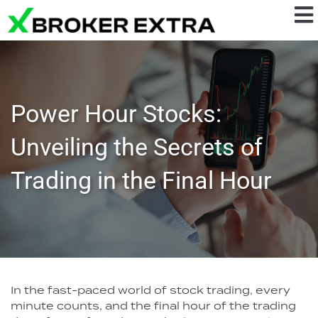
Power Hour Stocks:
Unveiling the Secrets of
Trading in the Final Hour
In the fast-paced world of stock trading, every
minute counts, and the final hour of the trading