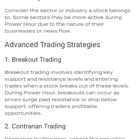
Consider the sector or industry a stock belongs
to. Some sectors may be more active during
Power Hour due to the nature of their
businesses or news flow.
Advanced Trading Strategies
1. Breakout Trading
Breakout trading involves identifying key
support and resistance levels and entering
trades when a stock breaks out of these levels.
During Power Hour, breakouts can occur as
prices surge past resistance or drop below
support, offering traders profitable
opportunities.
2. Contrarian Trading
Contrarian trading goes against the prevailing