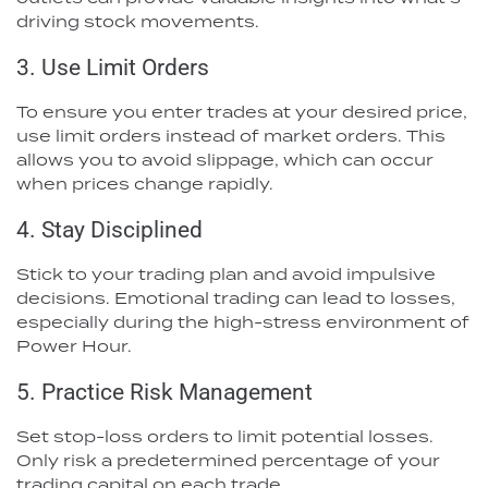
driving stock movements.
3. Use Limit Orders
To ensure you enter trades at your desired price,
use limit orders instead of market orders. This
allows you to avoid slippage, which can occur
when prices change rapidly.
4. Stay Disciplined
Stick to your trading plan and avoid impulsive
decisions. Emotional trading can lead to losses,
especially during the high-stress environment of
Power Hour.
5. Practice Risk Management
Set stop-loss orders to limit potential losses.
Only risk a predetermined percentage of your
trading capital on each trade.