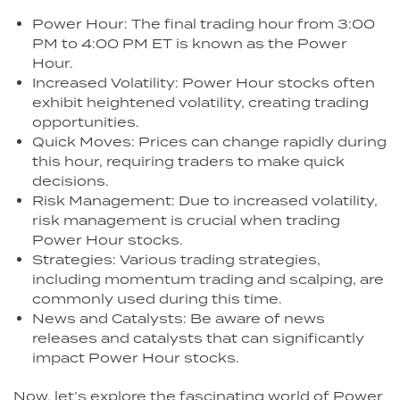
Power Hour: The final trading hour from 3:00
PM to 4:00 PM ET is known as the Power
Hour.
Increased Volatility: Power Hour stocks often
exhibit heightened volatility, creating trading
opportunities.
Quick Moves: Prices can change rapidly during
this hour, requiring traders to make quick
decisions.
Risk Management: Due to increased volatility,
risk management is crucial when trading
Power Hour stocks.
Strategies: Various trading strategies,
including momentum trading and scalping, are
commonly used during this time.
News and Catalysts: Be aware of news
releases and catalysts that can significantly
impact Power Hour stocks.
Now, let’s explore the fascinating world of Power