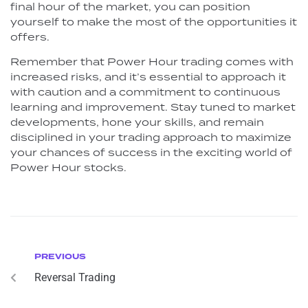
final hour of the market, you can position
yourself to make the most of the opportunities it
offers.
Remember that Power Hour trading comes with
increased risks, and it’s essential to approach it
with caution and a commitment to continuous
learning and improvement. Stay tuned to market
developments, hone your skills, and remain
disciplined in your trading approach to maximize
your chances of success in the exciting world of
Power Hour stocks.
PREVIOUS
Reversal Trading