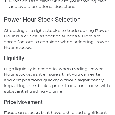
Practice Discipline: Stick to your trading plan
and avoid emotional decisions.
Power Hour Stock Selection
Choosing the right stocks to trade during Power
Hour is a critical aspect of success. Here are
some factors to consider when selecting Power
Hour stocks:
Liquidity
High liquidity is essential when trading Power
Hour stocks, as it ensures that you can enter
and exit positions quickly without significantly
impacting the stock’s price. Look for stocks with
substantial trading volume.
Price Movement
Focus on stocks that have exhibited significant