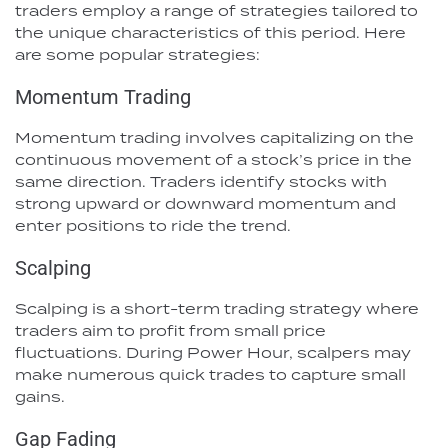
traders employ a range of strategies tailored to
the unique characteristics of this period. Here
are some popular strategies:
Momentum Trading
Momentum trading involves capitalizing on the
continuous movement of a stock’s price in the
same direction. Traders identify stocks with
strong upward or downward momentum and
enter positions to ride the trend.
Scalping
Scalping is a short-term trading strategy where
traders aim to profit from small price
fluctuations. During Power Hour, scalpers may
make numerous quick trades to capture small
gains.
Gap Fading