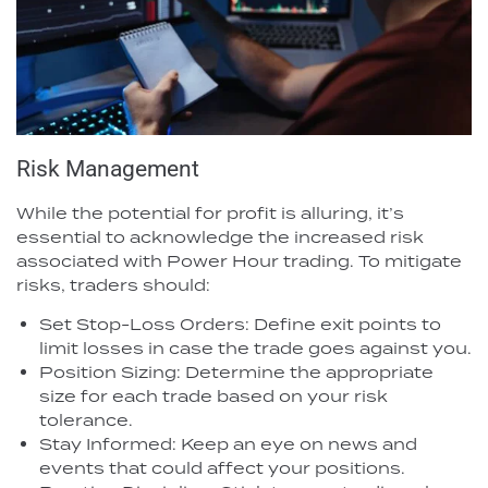
Risk Management
While the potential for profit is alluring, it’s
essential to acknowledge the increased risk
associated with Power Hour trading. To mitigate
risks, traders should:
Set Stop-Loss Orders: Define exit points to
limit losses in case the trade goes against you.
Position Sizing: Determine the appropriate
size for each trade based on your risk
tolerance.
Stay Informed: Keep an eye on news and
events that could affect your positions.