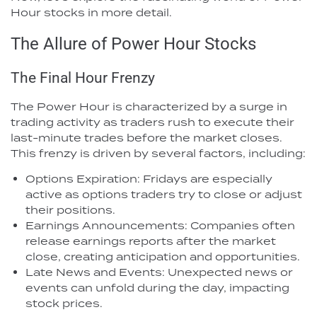
Hour stocks in more detail.
The Allure of Power Hour Stocks
The Final Hour Frenzy
The Power Hour is characterized by a surge in
trading activity as traders rush to execute their
last-minute trades before the market closes.
This frenzy is driven by several factors, including:
Options Expiration: Fridays are especially
active as options traders try to close or adjust
their positions.
Earnings Announcements: Companies often
release earnings reports after the market
close, creating anticipation and opportunities.
Late News and Events: Unexpected news or
events can unfold during the day, impacting
stock prices.