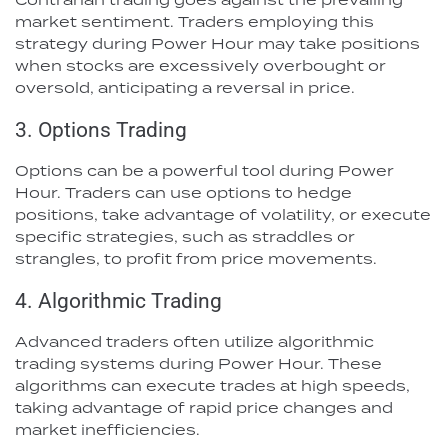
market sentiment. Traders employing this
strategy during Power Hour may take positions
when stocks are excessively overbought or
oversold, anticipating a reversal in price.
3. Options Trading
Options can be a powerful tool during Power
Hour. Traders can use options to hedge
positions, take advantage of volatility, or execute
specific strategies, such as straddles or
strangles, to profit from price movements.
4. Algorithmic Trading
Advanced traders often utilize algorithmic
trading systems during Power Hour. These
algorithms can execute trades at high speeds,
taking advantage of rapid price changes and
market inefficiencies.