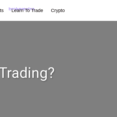
ts
Learn To Trade
Crypto
 Trading?