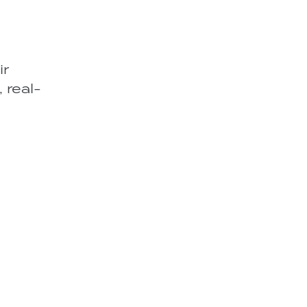
ir
 real-