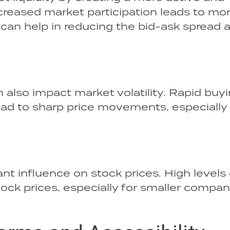
reased market participation leads to mo
h can help in reducing the bid-ask spread 
n also impact market volatility. Rapid buy
lead to sharp price movements, especially 
ant influence on stock prices. High levels 
stock prices, especially for smaller compan