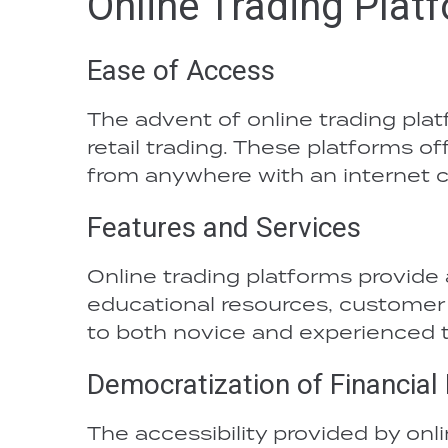
Online Trading Plat
Ease of Access
The advent of online trading plat
retail trading. These platforms of
from anywhere with an internet 
Features and Services
Online trading platforms provide 
educational resources, customer 
to both novice and experienced t
Democratization of Financial
The accessibility provided by onl