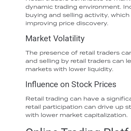
dynamic trading environment. Inc
buying and selling activity, whic
improving price discovery.
Market Volatility
The presence of retail traders ca
and selling by retail traders can 
markets with lower liquidity.
Influence on Stock Prices
Retail trading can have a signific
retail participation can drive up 
with lower market capitalization.