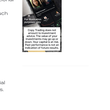
such
al
s.