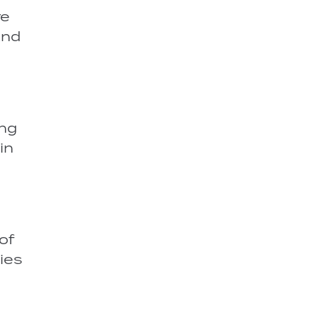
re
and
ing
in
of
ies