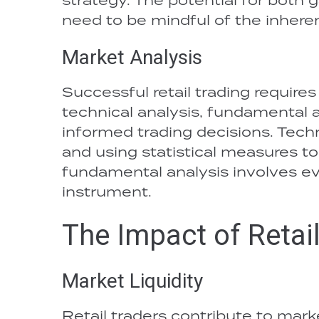
need to be mindful of the inheren
Market Analysis
Successful retail trading require
technical analysis, fundamental 
informed trading decisions. Techn
and using statistical measures t
fundamental analysis involves eval
instrument.
The Impact of Retai
Market Liquidity
Retail traders contribute to mark