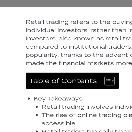
Retail trading refers to the buyin
individual investors, rather than i
investors, also known as retail tra
compared to institutional traders.
popularity, thanks to the advent 
made the financial markets more 
Table of Contents
Key Takeaways:
Retail trading involves indiv
The rise of online trading p
accessible.
Retail traders typically trad