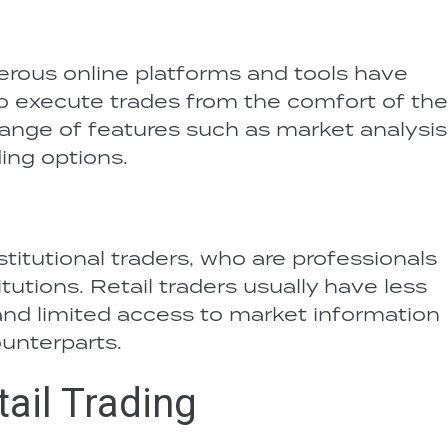
erous online platforms and tools have
to execute trades from the comfort of the
ange of features such as market analysis,
ing options.
nstitutional traders, who are professionals
itutions. Retail traders usually have less
, and limited access to market information
ounterparts.
ail Trading