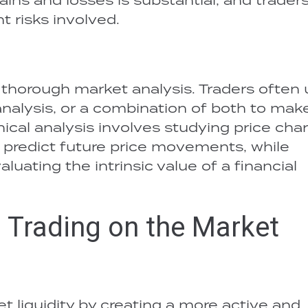
t risks involved.
s thorough market analysis. Traders often
analysis, or a combination of both to mak
ical analysis involves studying price char
o predict future price movements, while
uating the intrinsic value of a financial
l Trading on the Market
et liquidity by creating a more active and