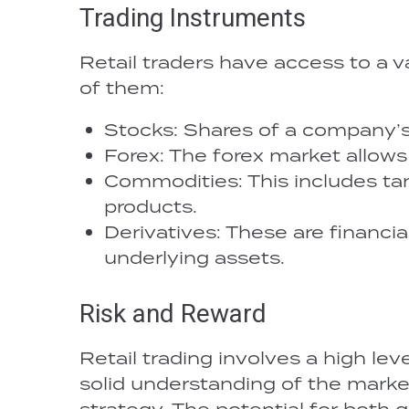
Trading Instruments
Retail traders have access to a v
of them:
Stocks: Shares of a company’s
Forex: The forex market allows
Commodities: This includes tang
products.
Derivatives: These are financi
underlying assets.
Risk and Reward
Retail trading involves a high level
solid understanding of the mark
strategy. The potential for both g