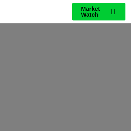
Market
Watch