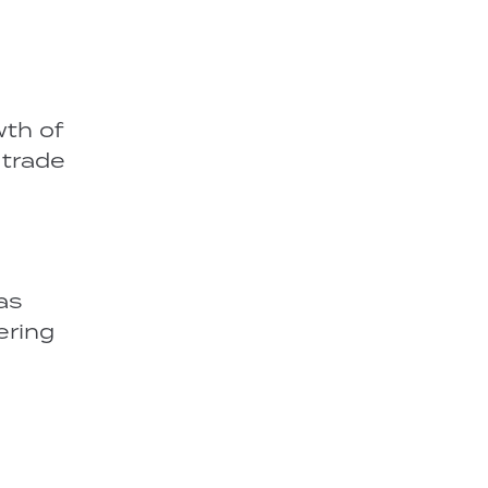
wth of
 trade
as
ering