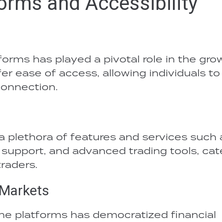
forms and Accessibility
forms has played a pivotal role in the gro
fer ease of access, allowing individuals to
connection.
a plethora of features and services such 
support, and advanced trading tools, cat
raders.
 Markets
ine platforms has democratized financial