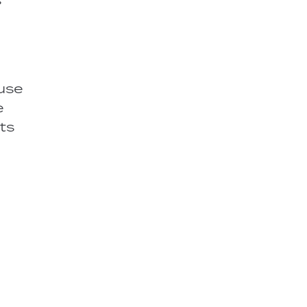
 use
e
ts