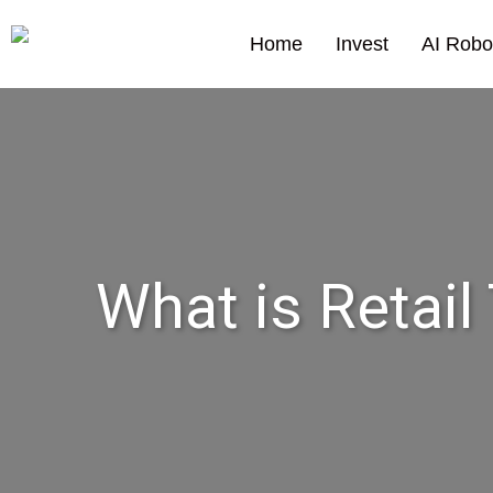
Home
Invest
AI Robo
What is Retail