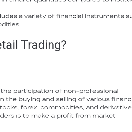
cludes a variety of financial instruments 
dities.
tail Trading?
 the participation of non-professional
n the buying and selling of various financi
tocks, forex, commodities, and derivative
aders is to make a profit from market