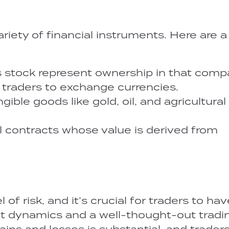
ariety of financial instruments. Here are 
 stock represent ownership in that comp
 traders to exchange currencies.
ible goods like gold, oil, and agricultural
al contracts whose value is derived from
 of risk, and it’s crucial for traders to hav
et dynamics and a well-thought-out tradi
ains and losses is substantial, and trader