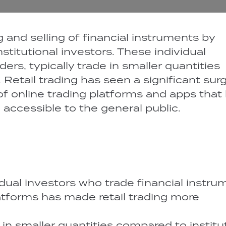
g and selling of financial instruments by
nstitutional investors. These individual
ders, typically trade in smaller quantities
 Retail trading has seen a significant surg
of online trading platforms and apps that
accessible to the general public.
idual investors who trade financial instru
latforms has made retail trading more
e in smaller quantities compared to institu