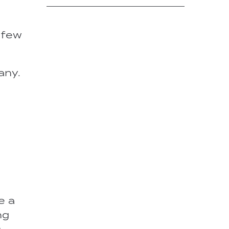
a few
any.
e a
ng
s