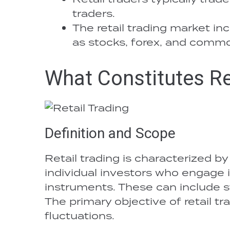
traders.
The retail trading market in
as stocks, forex, and commo
What Constitutes Re
Definition and Scope
Retail trading is characterized by
individual investors who engage i
instruments. These can include s
The primary objective of retail tr
fluctuations.