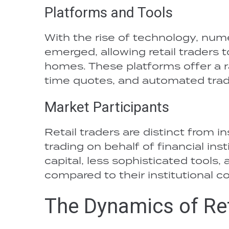
Platforms and Tools
With the rise of technology, num
emerged, allowing retail traders 
homes. These platforms offer a r
time quotes, and automated trad
Market Participants
Retail traders are distinct from i
trading on behalf of financial inst
capital, less sophisticated tools
compared to their institutional c
The Dynamics of Ret