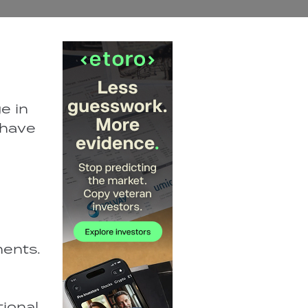
e in
 have
ments.
tional