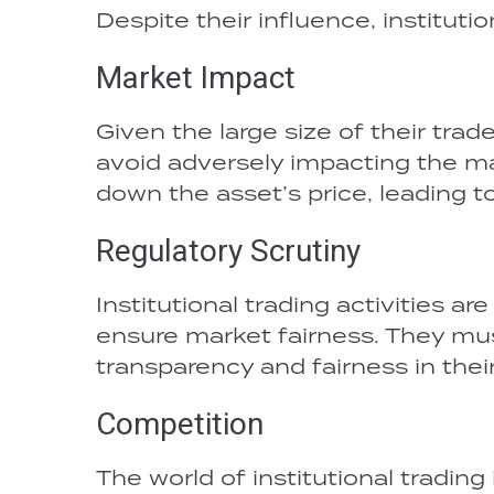
Despite their influence, instituti
Market Impact
Given the large size of their trad
avoid adversely impacting the mark
down the asset’s price, leading to
Regulatory Scrutiny
Institutional trading activities a
ensure market fairness. They mus
transparency and fairness in their 
Competition
The world of institutional trading