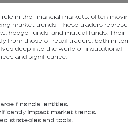
al role in the financial markets, often movi
ing market trends. These traders represe
nks, hedge funds, and mutual funds. Their
ntly from those of retail traders, both in te
elves deep into the world of institutional
ances and significance.
arge financial entities.
gnificantly impact market trends.
d strategies and tools.