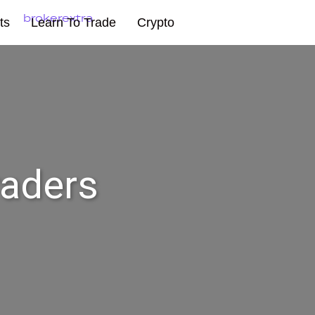
ts
Learn To Trade
Crypto
raders