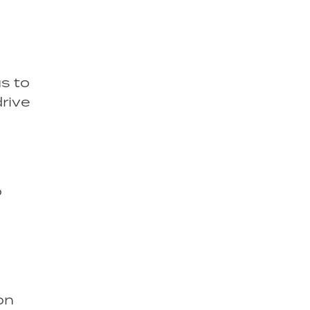
us to
drive
o
on