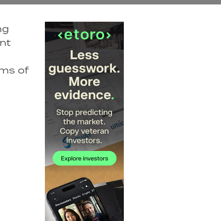
ng
nt
rms of