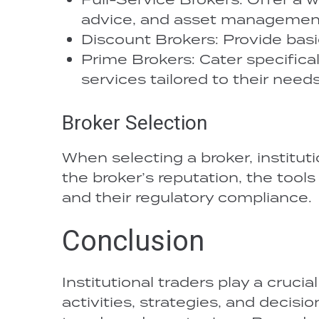
advice, and asset managemen
Discount Brokers: Provide basic
Prime Brokers: Cater specifically
services tailored to their needs
Broker Selection
When selecting a broker, instituti
the broker’s reputation, the tools
and their regulatory compliance.
Conclusion
Institutional traders play a crucia
activities, strategies, and decis