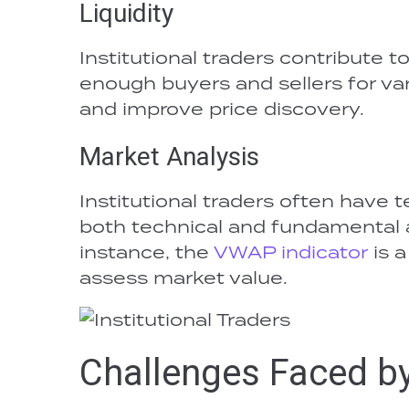
Liquidity
Institutional traders contribute t
enough buyers and sellers for vari
and improve price discovery.
Market Analysis
Institutional traders often have
both technical and fundamental an
instance, the
VWAP indicator
is a
assess market value.
Challenges Faced by 