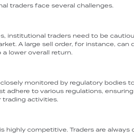
onal traders face several challenges.
es, institutional traders need to be cautio
et. A large sell order, for instance, can 
 a lower overall return.
re closely monitored by regulatory bodies t
t adhere to various regulations, ensuring
trading activities.
 is highly competitive. Traders are always 