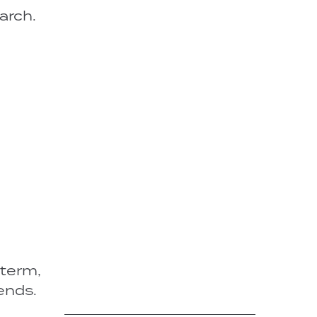
arch.
-term,
ends.