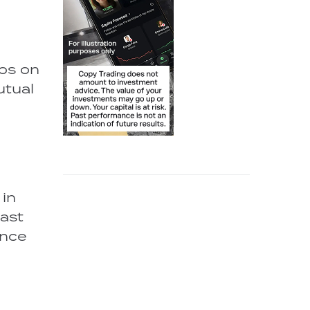
ios on
utual
 in
vast
ence