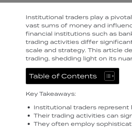
Institutional traders play a pivot
vast sums of money and influenc
financial institutions such as ba
trading activities differ significa
scale and strategy. This article d
trading, shedding light on its nu
Table of Contents
Key Takeaways:
Institutional traders represent l
Their trading activities can si
They often employ sophisticate