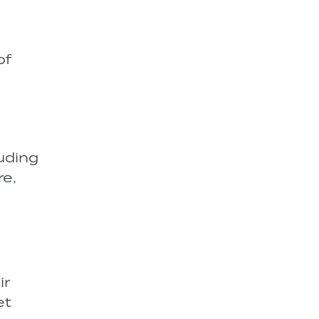
of
luding
re,
ir
et