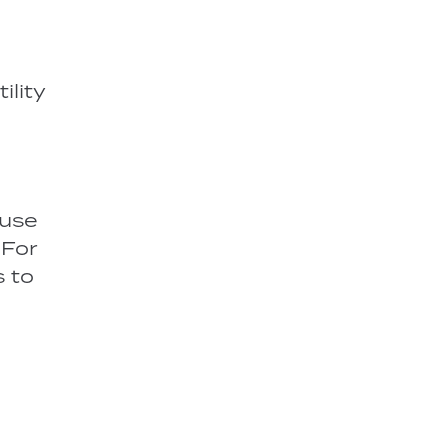
ility
 use
 For
s to