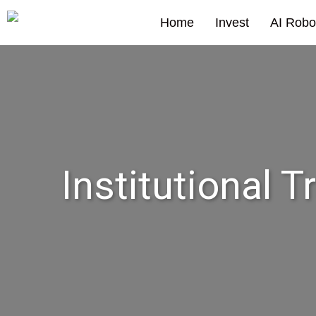
Home
Invest
AI Robo
Institutional T