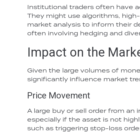
Institutional traders often have 
They might use algorithms, high
market analysis to inform their d
often involving hedging and diver
Impact on the Mark
Given the large volumes of money
significantly influence market tre
Price Movement
A large buy or sell order from an
especially if the asset is not hig
such as triggering stop-loss orde