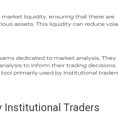
o market liquidity, ensuring that there are
ous assets. This liquidity can reduce volat
 teams dedicated to market analysis. They
alysis to inform their trading decisions.
 tool primarily used by institutional trader
Institutional Traders