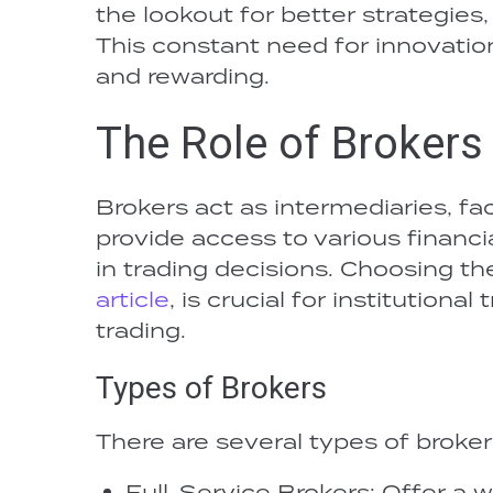
the lookout for better strategies,
This constant need for innovati
and rewarding.
The Role of Brokers 
Brokers act as intermediaries, faci
provide access to various financi
in trading decisions. Choosing the
article
, is crucial for institutiona
trading.
Types of Brokers
There are several types of broker
Full-Service Brokers: Offer a w