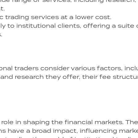
t.
 trading services at a lower cost.
 to institutional clients, offering a suite 
.
onal traders consider various factors, inc
 and research they offer, their fee structu
l role in shaping the financial markets. The
ions have a broad impact, influencing mark