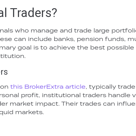
al Traders?
ionals who manage and trade large portfol
 These can include banks, pension funds, m
mary goal is to achieve the best possible
titution.
ers
 on
this BrokerExtra article
, typically trade
sonal profit, institutional traders handle 
r market impact. Their trades can influ
liquid markets.