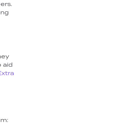
ers.
ing
hey
 aid
Extra
om: