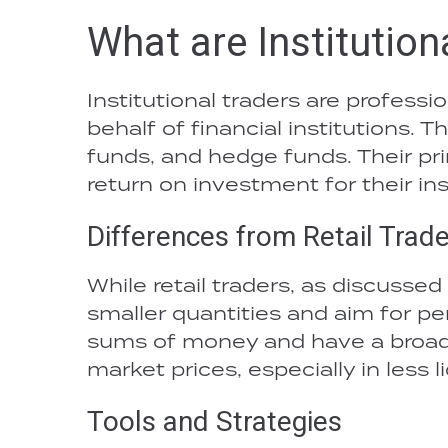
What are Institution
Institutional traders are profess
behalf of financial institutions.
funds, and hedge funds. Their pri
return on investment for their ins
Differences from Retail Trad
While retail traders, as discussed
smaller quantities and aim for per
sums of money and have a broade
market prices, especially in less 
Tools and Strategies