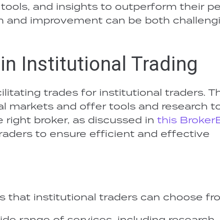
 tools, and insights to outperform their pe
on and improvement can be both challeng
in Institutional Trading
litating trades for institutional traders. T
al markets and offer tools and research to
 right broker, as discussed in
this Broker
l traders to ensure efficient and effective
s that institutional traders can choose fr
ide range of services, including research,