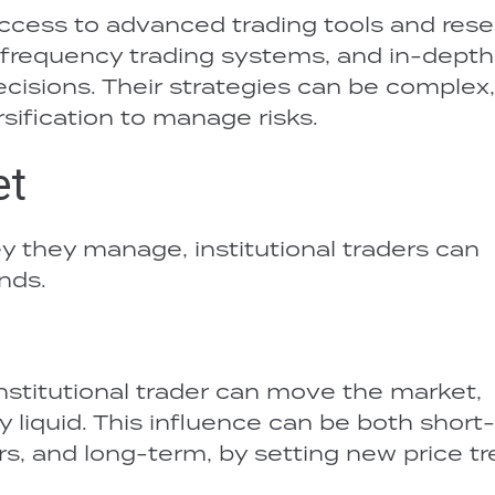
access to advanced trading tools and rese
-frequency trading systems, and in-depth
ecisions. Their strategies can be complex,
sification to manage risks.
et
 they manage, institutional traders can
nds.
 institutional trader can move the market,
hly liquid. This influence can be both short
rs, and long-term, by setting new price tr